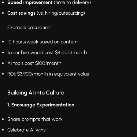
Speed improvement
(time to delivery)
Cost savings
(vs. hiring/outsourcing)
Example calculation:
10 hours/week saved on content
Junior hire would cost $4,000/month
AI tools cost $100/month
ROI: $3,900/month in equivalent value
Building AI into Culture
1. Encourage Experimentation
Share prompts that work
Celebrate AI wins