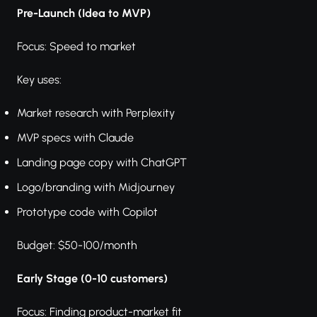
Pre-Launch (Idea to MVP)
Focus: Speed to market
Key uses:
Market research with Perplexity
MVP specs with Claude
Landing page copy with ChatGPT
Logo/branding with Midjourney
Prototype code with Copilot
Budget: $50-100/month
Early Stage (0-10 customers)
Focus: Finding product-market fit