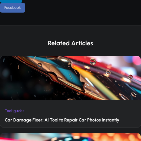
Facebook
Related Articles
Tool-guides
Car Damage Fixer: AI Tool to Repair Car Photos Instantly