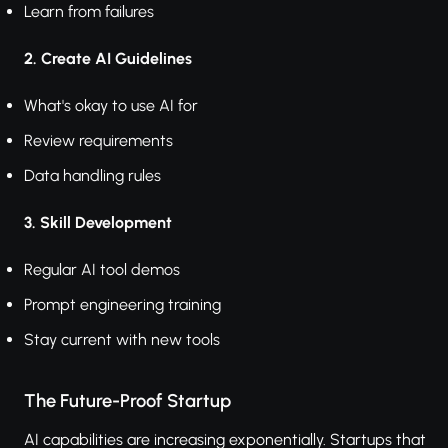
Learn from failures
2. Create AI Guidelines
What's okay to use AI for
Review requirements
Data handling rules
3. Skill Development
Regular AI tool demos
Prompt engineering training
Stay current with new tools
The Future-Proof Startup
AI capabilities are increasing exponentially. Startups that