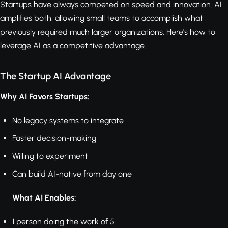
Startups have always competed on speed and innovation. AI
amplifies both, allowing small teams to accomplish what
previously required much larger organizations. Here's how to
leverage AI as a competitive advantage.
The Startup AI Advantage
Why AI Favors Startups:
No legacy systems to integrate
Faster decision-making
Willing to experiment
Can build AI-native from day one
What AI Enables:
1 person doing the work of 5