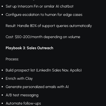
Set up Intercom Fin or similar AI chatbot
Configure escalation to human for edge cases
Result: Handle 80% of support queries automatically
Cost: $50-200/month depending on volume
Playbook 3: Sales Outreach
Process:
Build prospect list (LinkedIn Sales Nav, Apollo)
Enrich with Clay
Generate personalized emails with AI
A/B test messaging
Automate follow-ups