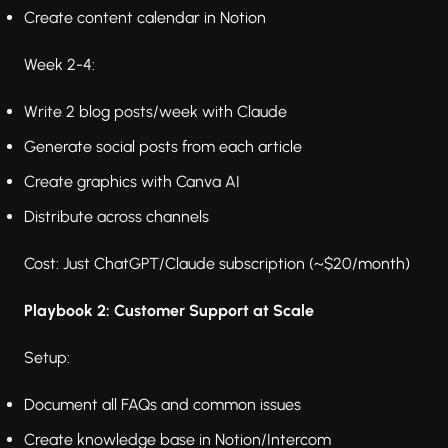
Create content calendar in Notion
Week 2-4:
Write 2 blog posts/week with Claude
Generate social posts from each article
Create graphics with Canva AI
Distribute across channels
Cost: Just ChatGPT/Claude subscription (~$20/month)
Playbook 2: Customer Support at Scale
Setup:
Document all FAQs and common issues
Create knowledge base in Notion/Intercom