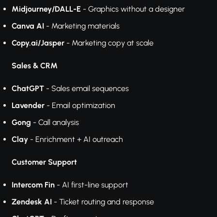
Midjourney/DALL-E
- Graphics without a designer
Canva AI
- Marketing materials
Copy.ai/Jasper
- Marketing copy at scale
Sales & CRM
ChatGPT
- Sales email sequences
Lavender
- Email optimization
Gong
- Call analysis
Clay
- Enrichment + AI outreach
Customer Support
Intercom Fin
- AI first-line support
Zendesk AI
- Ticket routing and response