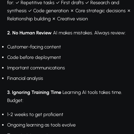
for: ✓ Repetitive tasks ✓ First drafts ✓ Research and
synthesis ✓ Code generation ✗ Core strategic decisions ✗
Relationship building ✗ Creative vision
2. No Human Review
AI makes mistakes. Always review:
Customer-facing content
Code before deployment
Important communications
Financial analysis
3. Ignoring Training Time
Learning AI tools takes time.
Budget:
1-2 weeks to get proficient
Ongoing learning as tools evolve