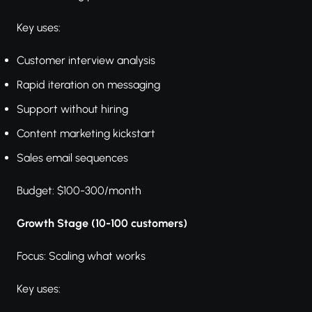
Key uses:
Customer interview analysis
Rapid iteration on messaging
Support without hiring
Content marketing kickstart
Sales email sequences
Budget: $100-300/month
Growth Stage (10-100 customers)
Focus: Scaling what works
Key uses: