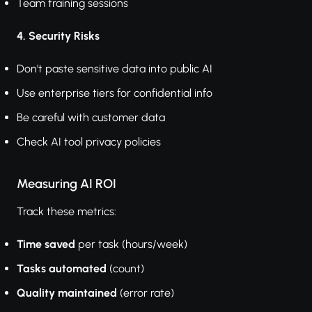
Team training sessions
4. Security Risks
Don't paste sensitive data into public AI
Use enterprise tiers for confidential info
Be careful with customer data
Check AI tool privacy policies
Measuring AI ROI
Track these metrics:
Time saved
per task (hours/week)
Tasks automated
(count)
Quality maintained
(error rate)