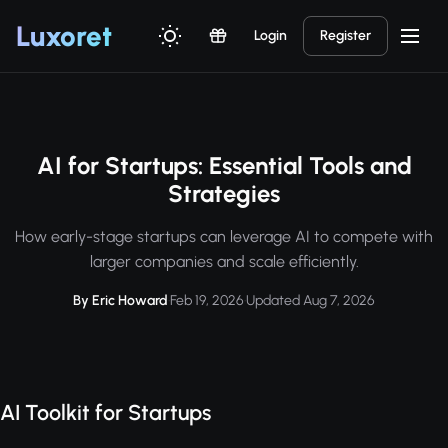
Luxor
et
Login
Register
AI for Startups: Essential Tools and
Strategies
How early-stage startups can leverage AI to compete with
larger companies and scale efficiently.
By Eric Howard
·
Feb 19, 2026
·
Updated Aug 7, 2026
AI Toolkit for Startups