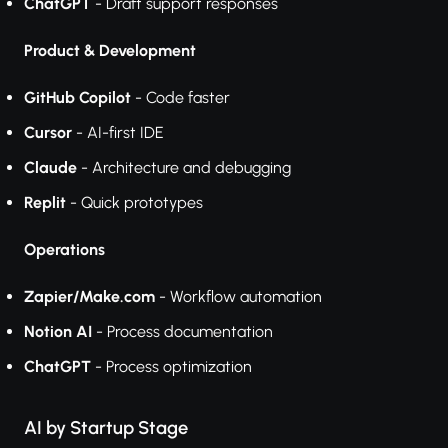
ChatGPT
- Draft support responses
Product & Development
GitHub Copilot
- Code faster
Cursor
- AI-first IDE
Claude
- Architecture and debugging
Replit
- Quick prototypes
Operations
Zapier/Make.com
- Workflow automation
Notion AI
- Process documentation
ChatGPT
- Process optimization
AI by Startup Stage