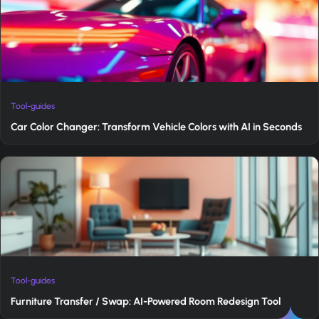
Tool-guides
Car Color Changer: Transform Vehicle Colors with AI in Seconds
Tool-guides
Furniture Transfer / Swap: AI-Powered Room Redesign Tool