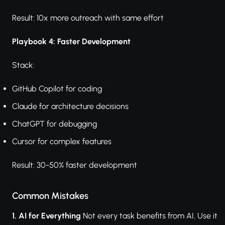
Result: 10x more outreach with same effort
Playbook 4: Faster Development
Stack:
GitHub Copilot for coding
Claude for architecture decisions
ChatGPT for debugging
Cursor for complex features
Result: 30-50% faster development
Common Mistakes
1. AI for Everything
Not every task benefits from AI. Use it