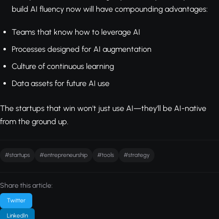
build AI fluency now will have compounding advantages:
Teams that know how to leverage AI
Processes designed for AI augmentation
Culture of continuous learning
Data assets for future AI use
The startups that win won't just use AI—they'll be AI-native
from the ground up.
#startups
#entrepreneurship
#tools
#strategy
Share this article:
Twitter
LinkedIn