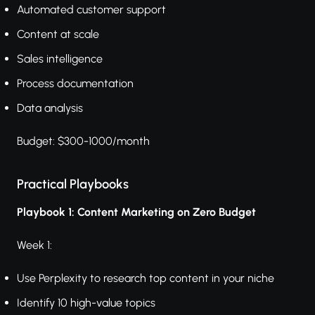
Automated customer support
Content at scale
Sales intelligence
Process documentation
Data analysis
Budget: $300-1000/month
Practical Playbooks
Playbook 1: Content Marketing on Zero Budget
Week 1:
Use Perplexity to research top content in your niche
Identify 10 high-value topics