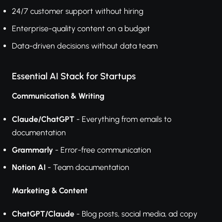
24/7 customer support without hiring
Enterprise-quality content on a budget
Data-driven decisions without data team
Essential AI Stack for Startups
Communication & Writing
Claude/ChatGPT
- Everything from emails to
documentation
Grammarly
- Error-free communication
Notion AI
- Team documentation
Marketing & Content
ChatGPT/Claude
- Blog posts, social media, ad copy