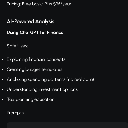
Pricing: Free basic, Plus $95/year
AI-Powered Analysis
Using ChatGPT for Finance
Safe Uses:
Explaining financial concepts
Creating budget templates
Analyzing spending patterns (no real data)
Understanding investment options
Tax planning education
Prompts: