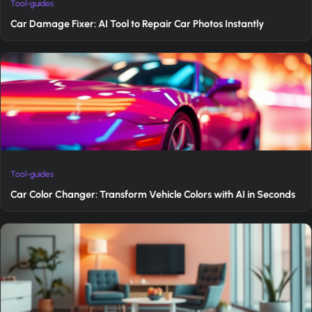
Tool-guides
Car Damage Fixer: AI Tool to Repair Car Photos Instantly
Tool-guides
Car Color Changer: Transform Vehicle Colors with AI in Seconds