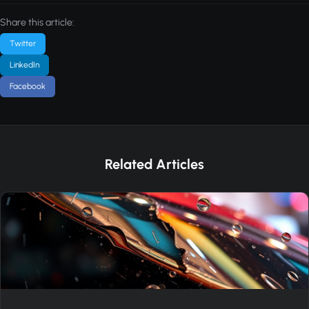
Share this article:
Twitter
LinkedIn
Facebook
Related Articles