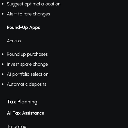
Suggest optimal allocation
Alert to rate changes
Round-Up Apps
Acorns:
Round up purchases
Invest spare change
AI portfolio selection
Automatic deposits
Tax Planning
AI Tax Assistance
TurboTax: