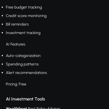
Free budget tracking
Credit score monitoring
Bill reminders
Investment tracking
AI Features:
Auto-categorization
Spending patterns
Alert recommendations
Pricing: Free
AI Investment Tools
Wealthfront
Best Robo-Advisor