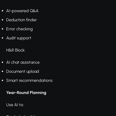
AI-powered Q&A
Deduction finder
Error checking
Audit support
H&R Block:
AI chat assistance
Document upload
Smart recommendations
Year-Round Planning
Use AI to: