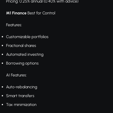
Pricing: 0.25% annual (0.40% with advice)
M1 Finance
Best for Control
Features:
Customizable portfolios
Fractional shares
Automated investing
Borrowing options
AI Features:
Auto-rebalancing
Smart transfers
Tax minimization