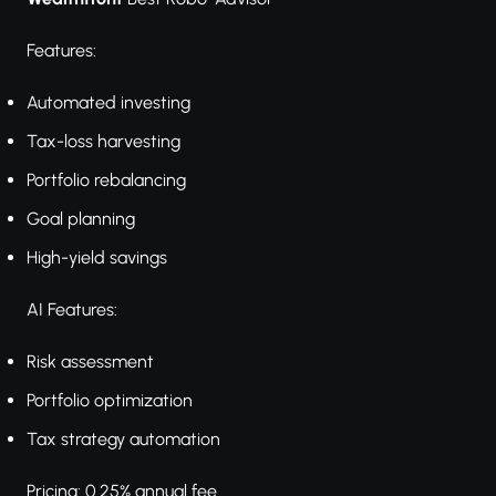
Features:
Automated investing
Tax-loss harvesting
Portfolio rebalancing
Goal planning
High-yield savings
AI Features:
Risk assessment
Portfolio optimization
Tax strategy automation
Pricing: 0.25% annual fee