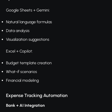
Google Sheets + Gemini:
Natural language formulas
Data analysis
Visualization suggestions
Excel + Copilot:
Budget template creation
What-if scenarios
Financial modeling
Expense Tracking Automation
Bank + AI Integration