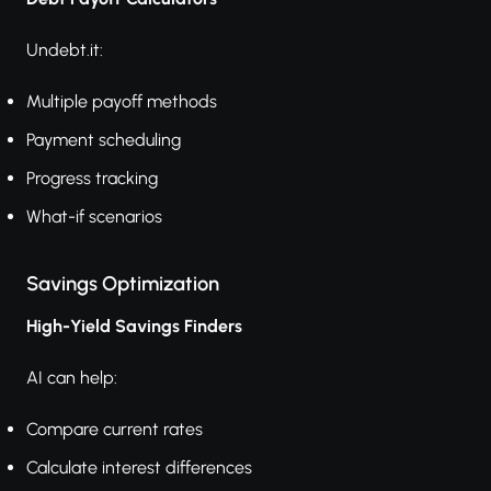
Undebt.it:
Multiple payoff methods
Payment scheduling
Progress tracking
What-if scenarios
Savings Optimization
High-Yield Savings Finders
AI can help:
Compare current rates
Calculate interest differences