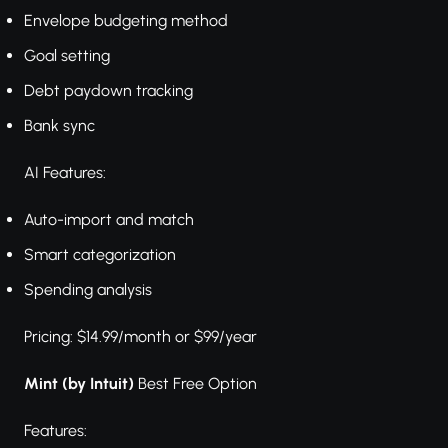
Envelope budgeting method
Goal setting
Debt paydown tracking
Bank sync
AI Features:
Auto-import and match
Smart categorization
Spending analysis
Pricing: $14.99/month or $99/year
Mint (by Intuit)
Best Free Option
Features: