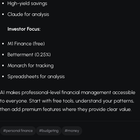
High-yield savings
Claude for analysis
Investor Focus:
M1 Finance (free)
Betterment (0.25%)
Monarch for tracking
Spreadsheets for analysis
AI makes professional-level financial management accessible
to everyone. Start with free tools, understand your patterns,
then add premium features where they provide clear value.
#personal finance
#budgeting
#money