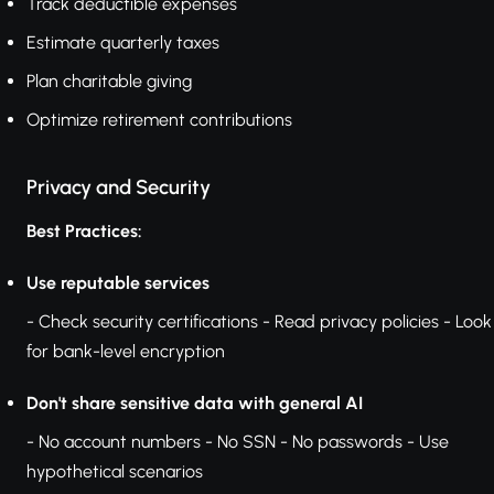
Track deductible expenses
Estimate quarterly taxes
Plan charitable giving
Optimize retirement contributions
Privacy and Security
Best Practices:
Use reputable services
- Check security certifications - Read privacy policies - Look
for bank-level encryption
Don't share sensitive data with general AI
- No account numbers - No SSN - No passwords - Use
hypothetical scenarios