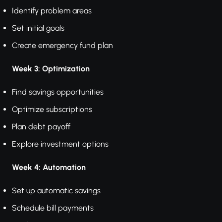
Identify problem areas
Set initial goals
Create emergency fund plan
Week 3: Optimization
Find savings opportunities
Optimize subscriptions
Plan debt payoff
Explore investment options
Week 4: Automation
Set up automatic savings
Schedule bill payments