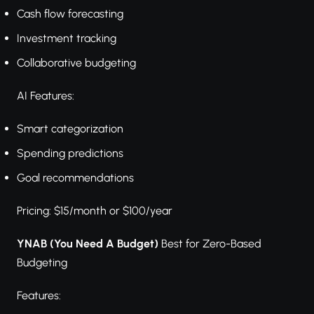
Cash flow forecasting
Investment tracking
Collaborative budgeting
AI Features:
Smart categorization
Spending predictions
Goal recommendations
Pricing: $15/month or $100/year
YNAB (You Need A Budget)
Best for Zero-Based
Budgeting
Features: