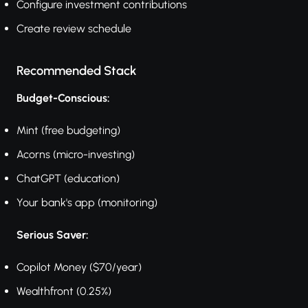
Configure investment contributions
Create review schedule
Recommended Stack
Budget-Conscious:
Mint (free budgeting)
Acorns (micro-investing)
ChatGPT (education)
Your bank's app (monitoring)
Serious Saver:
Copilot Money ($70/year)
Wealthfront (0.25%)