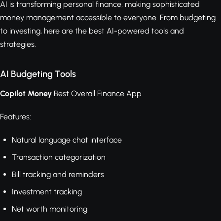
AI is transforming personal finance, making sophisticated
money management accessible to everyone. From budgeting
to investing, here are the best AI-powered tools and
strategies.
AI Budgeting Tools
Copilot Money
Best Overall Finance App
Features:
Natural language chat interface
Transaction categorization
Bill tracking and reminders
Investment tracking
Net worth monitoring