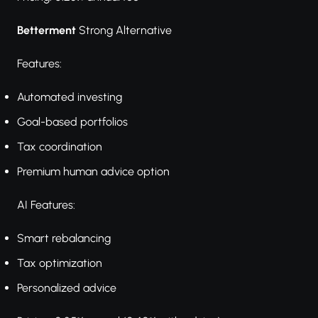
Betterment
Strong Alternative
Features:
Automated investing
Goal-based portfolios
Tax coordination
Premium human advice option
AI Features:
Smart rebalancing
Tax optimization
Personalized advice