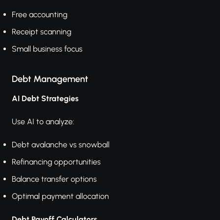
Free accounting
Receipt scanning
Small business focus
Debt Management
AI Debt Strategies
Use AI to analyze:
Debt avalanche vs snowball
Refinancing opportunities
Balance transfer options
Optimal payment allocation
Debt Payoff Calculators