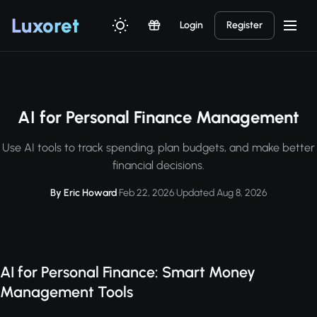
Luxor
et
Login
Register
AI for Personal Finance Management
Use AI tools to track spending, plan budgets, and make better
financial decisions.
By Eric Howard
·
Feb 22, 2026
·
Updated Aug 8, 2026
AI for Personal Finance: Smart Money
Management Tools