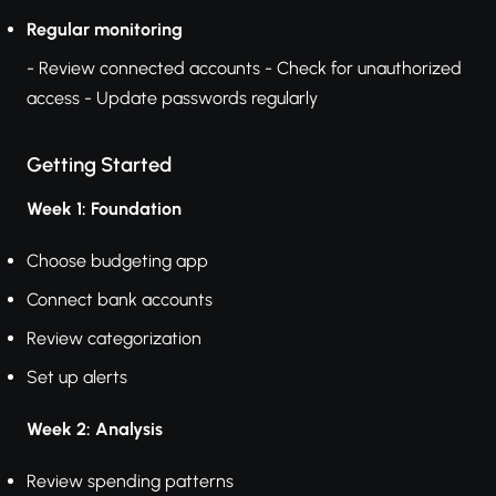
Regular monitoring
- Review connected accounts - Check for unauthorized
access - Update passwords regularly
Getting Started
Week 1: Foundation
Choose budgeting app
Connect bank accounts
Review categorization
Set up alerts
Week 2: Analysis
Review spending patterns