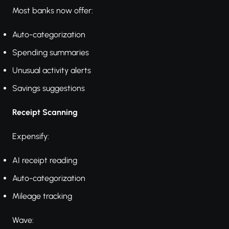
Most banks now offer:
Auto-categorization
Spending summaries
Unusual activity alerts
Savings suggestions
Receipt Scanning
Expensify:
AI receipt reading
Auto-categorization
Mileage tracking
Wave: