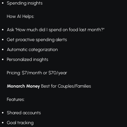
Spending insights
How AI Helps:
Ask "How much did I spend on food last month?"
Get proactive spending alerts
Automatic categorization
Personalized insights
Pricing: $7/month or $70/year
Monarch Money
Best for Couples/Families
Features:
Shared accounts
Goal tracking