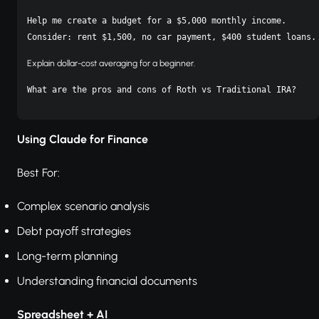
Help me create a budget for a $5,000 monthly income.

Consider: rent $1,500, no car payment, $400 student loans.
Explain dollar-cost averaging for a beginner.
Using Claude for Finance
Best For:
Complex scenario analysis
Debt payoff strategies
Long-term planning
Understanding financial documents
Spreadsheet + AI